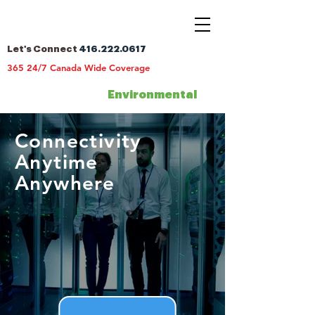
Let's Connect
416.222.0617
365 24/7 Canada Wide Coverage
Environmental
Connectivity
Anytime
Anywhere
Canada
Nationwide Coverage Across
365 24/7 Canada Wide
Coverage
Request A
Quote
Celebrating 25 years of Connectivity |
2000 -