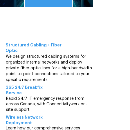
2025
Mapping Out Your
IT Services and
Data
Solutions
Structured Cabling +
Fiber
Optic
We design structured cabling systems for
organized internal networks and deploy
private fiber optic lines for a high-bandwidth
point-to-point connections tailored to your
specific requirements.
365 24/7 Breakfix
Service
Rapid 24/7 IT emergency response from
across Canada, with Connectivitywerx on-
site support.
Wireless Network
Deployment
Learn how our comprehensive services