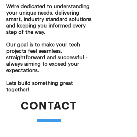
We're dedicated to understanding
your unique needs, delivering
smart, industry standard solutions
and keeping you informed every
step of the way.
Our goal is to make your tech
projects feel seamless,
straightforward and successful -
always aiming to exceed your
expectations.
Lets build something great
together!
CONTACT