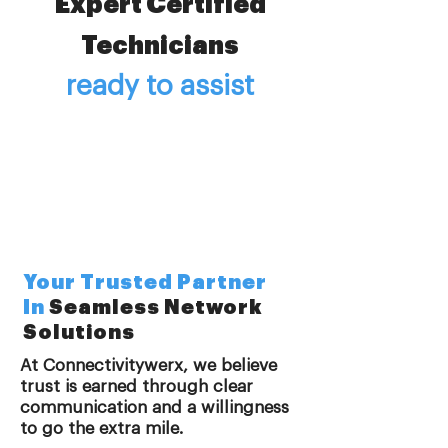
Expert Certified
Technicians
ready to assist
Your Trusted Partner
In
Seamless Network
Solutions
At Connectivitywerx, we believe
trust is earned through clear
communication and a willingness
to go the extra mile.