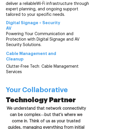
deliver a reliableWi-Fi infrastructure through
expert planning, and ongoing support
tailored to your specific needs.
Digital Signage +
Security
AV
Powering Your Communication and
Protection with Digital Signage and AV
Security Solutions.
Cable Management and
Cleanup
Clutter-Free Tech: Cable Management
Services
Your Collaborative
Technology Partner
We understand that network connectivity
can be complex—but that’s where we
come in. Think of us as your trusted
guides, managing everything from initial