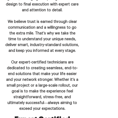
design to final execution with expert care
and attention to detail.
We believe trust is earned through clear
communication and a willingness to go
the extra mile. That’s why we take the
time to understand your unique needs,
deliver smart, industry-standard solutions,
and keep you informed at every stage.
Our expert-certified technicians are
dedicated to creating seamless, end-to-
end solutions that make your life easier
and your network stronger. Whether it’s a
small project or a large-scale rollout, our
goal is to make the experience feel
straightforward, stress-free, and
ultimately successful—always aiming to
exceed your expectations.